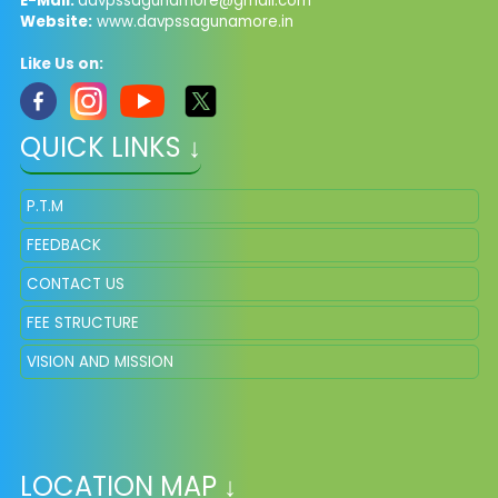
E-Mail:
davpssagunamore@gmail.com
Website:
www.davpssagunamore.in
Like Us on:
QUICK LINKS ↓
P.T.M
FEEDBACK
CONTACT US
FEE STRUCTURE
VISION AND MISSION
LOCATION MAP ↓