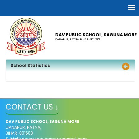
DAV PUBLIC SCHOOL, SAGUNA MORE
DANAPUR, PATNA, BIHAR-801503
School Statistics
CONTACT US ↓
DAV PUBLIC SCHOOL, SAGUNA MORE
DANAPUR, PATNA,
BIHAR-801503