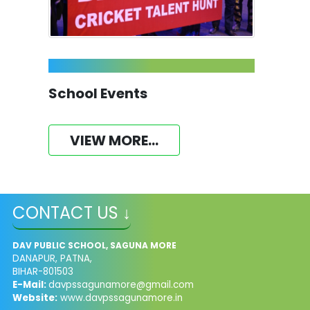
School Events
VIEW MORE...
CONTACT US ↓
DAV PUBLIC SCHOOL, SAGUNA MORE
DANAPUR, PATNA,
BIHAR-801503
E-Mail:
davpssagunamore@gmail.com
Website:
www.davpssagunamore.in