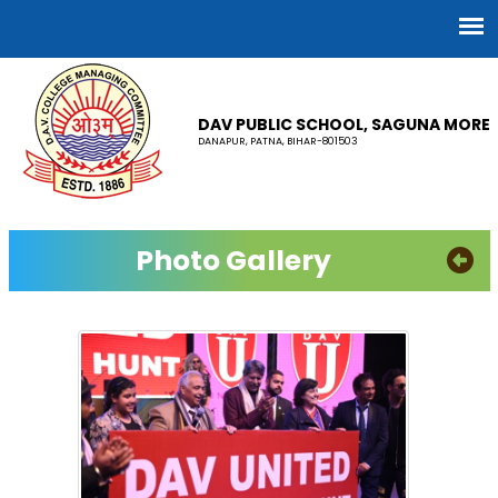
DAV PUBLIC SCHOOL, SAGUNA MORE
DANAPUR, PATNA, BIHAR-801503
Photo Gallery